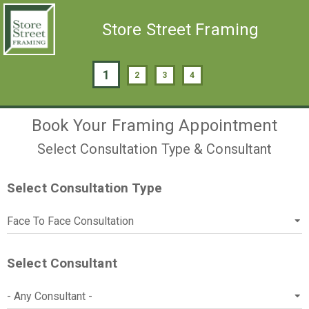
Store Street Framing
1
2
3
4
Book Your Framing Appointment
Select Consultation Type & Consultant
Select Consultation Type
Select Consultant