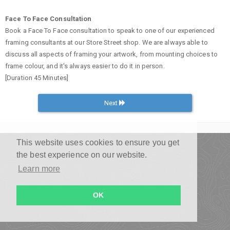
Face To Face Consultation
Book a Face To Face consultation to speak to one of our experienced
framing consultants at our Store Street shop. We are always able to
discuss all aspects of framing your artwork, from mounting choices to
frame colour, and it's always easier to do it in person.
[Duration 45 Minutes]
Next
This website uses cookies to ensure you get
the best experience on our website.
Learn more
OK